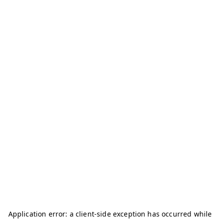
Application error: a
client
-side exception has occurred while