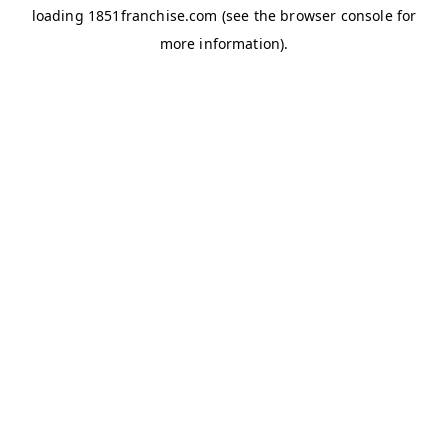
loading
1851franchise.com
(see the
browser console
for
more information).