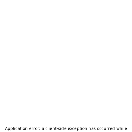
Application error: a
client
-side exception has occurred while