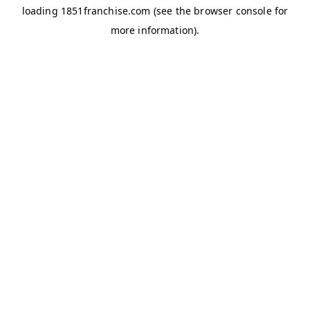
loading
1851franchise.com
(see the
browser console
for
more information).