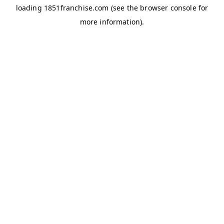
loading
1851franchise.com
(see the
browser console
for
more information).