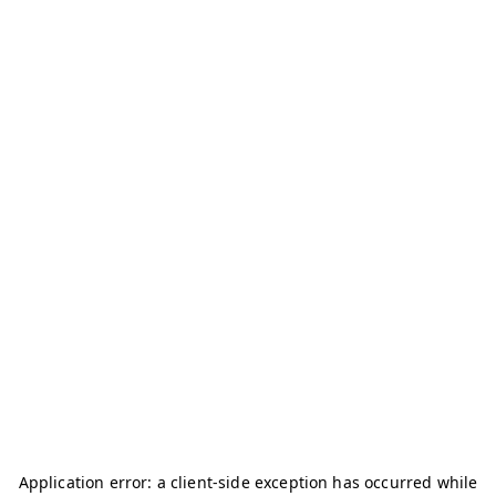
Application error: a
client
-side exception has occurred while