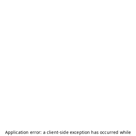
Application error: a
client
-side exception has occurred while