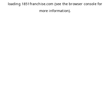
loading
1851franchise.com
(see the
browser console
for
more information).