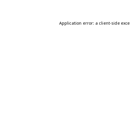
Application error: a
client
-side exc