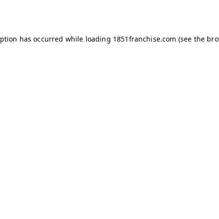
eption has occurred while loading
1851franchise.com
(see the
bro