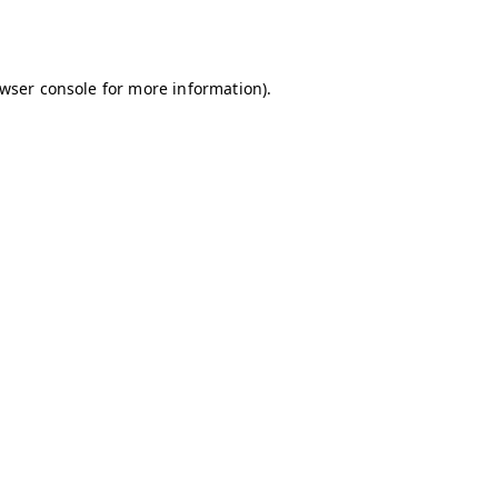
wser console
for more information).