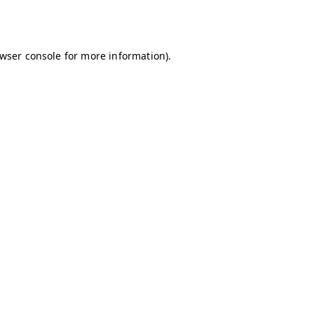
wser console
for more information).