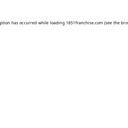
eption has occurred while loading
1851franchise.com
(see the
bro