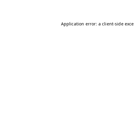
Application error: a
client
-side exc