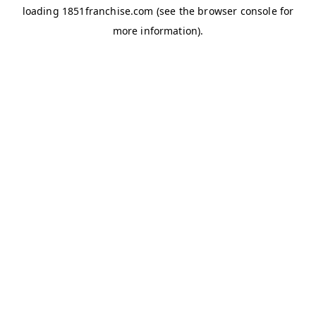
loading
1851franchise.com
(see the
browser console
for
more information).