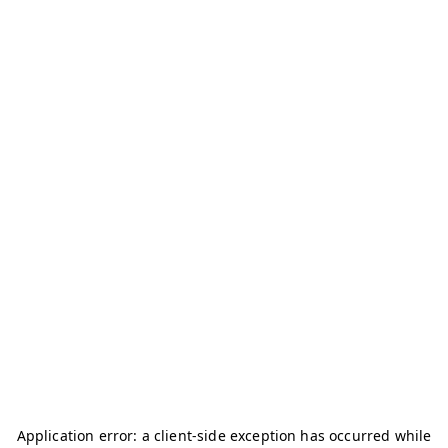
Application error: a
client
-side exception has occurred while