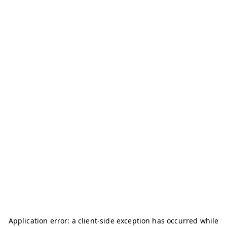
Application error: a
client
-side exception has occurred while