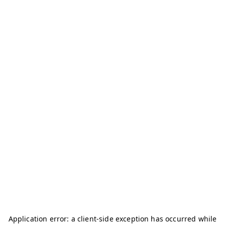
Application error: a
client
-side exception has occurred while