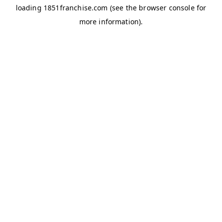
loading
1851franchise.com
(see the
browser console
for
more information).