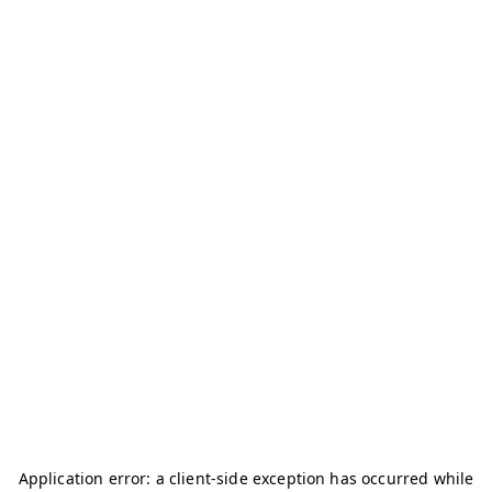
Application error: a
client
-side exception has occurred while