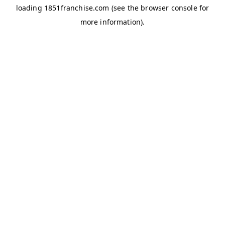
loading
1851franchise.com
(see the
browser console
for
more information).