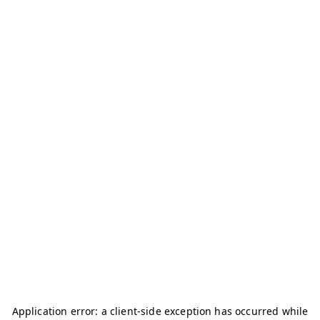
Application error: a
client
-side exception has occurred while