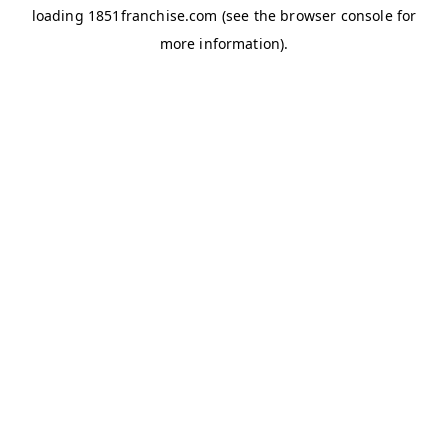
loading
1851franchise.com
(see the
browser console
for
more information).