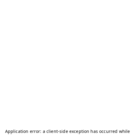
Application error: a
client
-side exception has occurred while