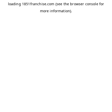
loading
1851franchise.com
(see the
browser console
for
more information).