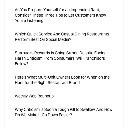
As You Prepare Yourself for an Impending Rant,
Consider These Three Tips to Let Customers Know
You're Listening
Which Quick Service And Casual Dining Restaurants
Perform Best On Social Media?
Starbucks Rewards Is Going Strong Despite Facing
Harsh Criticism From Consumers. Will Franchisors
Follow?
Here's What Multi-Unit Owners Look for When on the
Hunt for the Right Restaurant Brand
Weekly Web Roundup
Why Criticism is Such a Tough Pill to Swallow. And How
Do We Make It Go Down Easier?