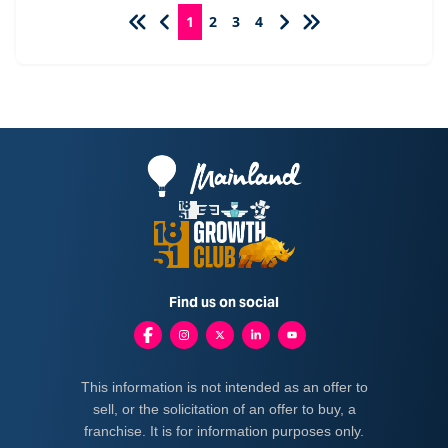
1
2
3
4
Find us on social