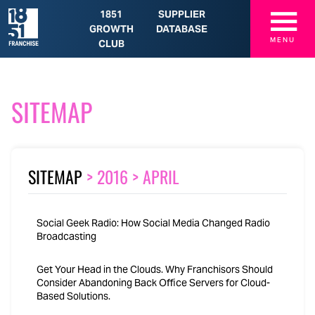
☰
1851
SUPPLIER
GROWTH
DATABASE
MENU
CLUB
SITEMAP
SITEMAP
>
2016
>
APRIL
Social Geek Radio: How Social Media Changed Radio
Broadcasting
Get Your Head in the Clouds. Why Franchisors Should
Consider Abandoning Back Office Servers for Cloud-
Based Solutions.