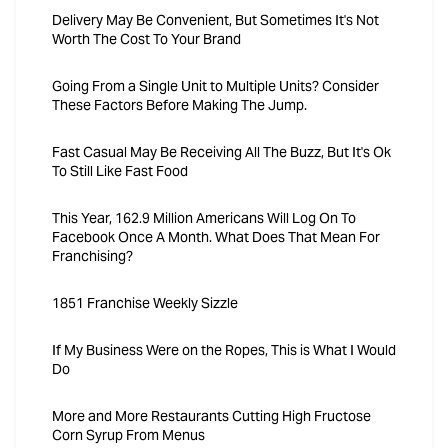
Delivery May Be Convenient, But Sometimes It's Not
Worth The Cost To Your Brand
Going From a Single Unit to Multiple Units? Consider
These Factors Before Making The Jump.
Fast Casual May Be Receiving All The Buzz, But It's Ok
To Still Like Fast Food
This Year, 162.9 Million Americans Will Log On To
Facebook Once A Month. What Does That Mean For
Franchising?
1851 Franchise Weekly Sizzle
If My Business Were on the Ropes, This is What I Would
Do
More and More Restaurants Cutting High Fructose
Corn Syrup From Menus