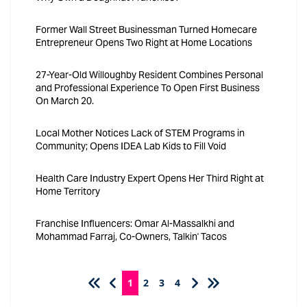
Former Wall Street Businessman Turned Homecare
Entrepreneur Opens Two Right at Home Locations
27-Year-Old Willoughby Resident Combines Personal
and Professional Experience To Open First Business
On March 20.
Local Mother Notices Lack of STEM Programs in
Community; Opens IDEA Lab Kids to Fill Void
Health Care Industry Expert Opens Her Third Right at
Home Territory
Franchise Influencers: Omar Al-Massalkhi and
Mohammad Farraj, Co-Owners, Talkin' Tacos
1
2
3
4