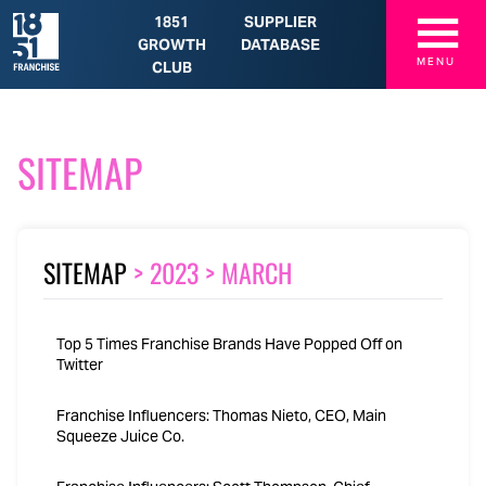
☰
1851
SUPPLIER
GROWTH
DATABASE
MENU
CLUB
SITEMAP
SITEMAP
>
2023
>
MARCH
Top 5 Times Franchise Brands Have Popped Off on
Twitter
Franchise Influencers: Thomas Nieto, CEO, Main
Squeeze Juice Co.