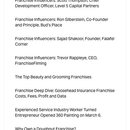
Franchise Influencers: Scott Thompson, Chief
Development Officer, Level 5 Capital Partners
Franchise Influencers: Ron Silberstein, Co-Founder
and Principle, Bud’s Place
Franchise Influencers: Sajad Shakoor, Founder, Falafel
Corner
Franchise Influencers: Trevor Rappleye, CEO,
FranchiseFilming
The Top Beauty and Grooming Franchises
Franchise Deep Dive: Goosehead Insurance Franchise
Costs, Fees, Profit and Data
Experienced Service Industry Worker Turned
Entrepreneur Opened 360 Painting on March 6.
Why Own a Doughnut Franchise?