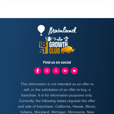
Find us on social