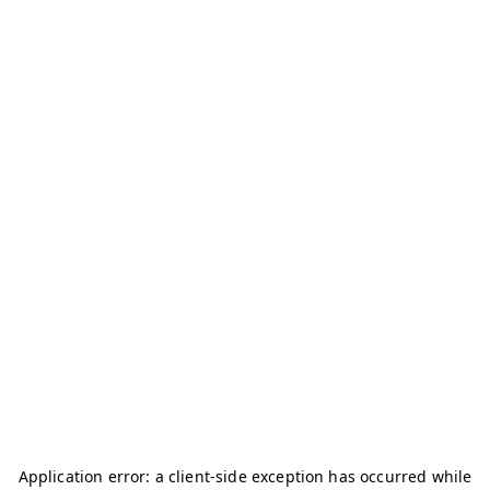
Application error: a
client
-side exception has occurred while