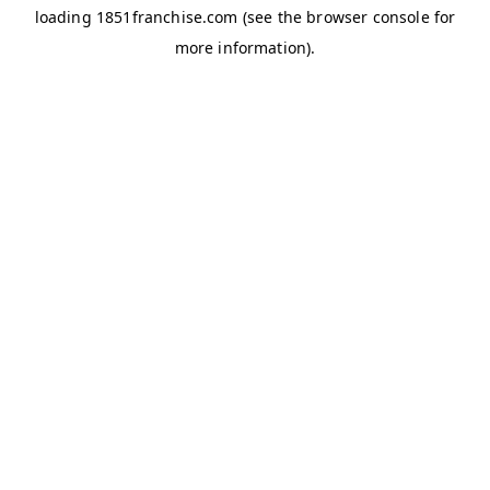
loading
1851franchise.com
(see the
browser console
for
more information).