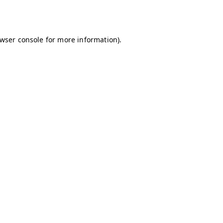
wser console
for more information).