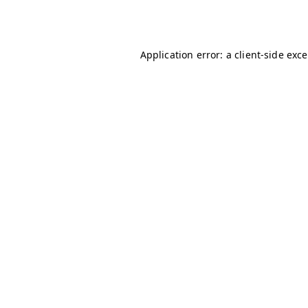
Application error: a
client
-side exc