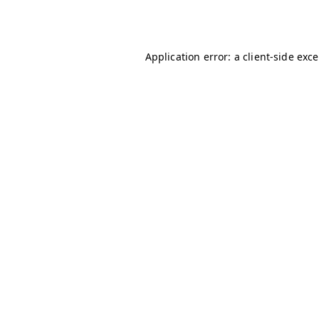
Application error: a
client
-side exc