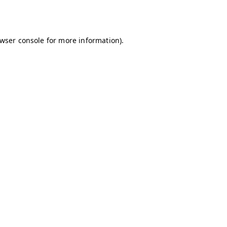
wser console
for more information).