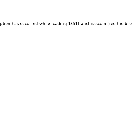
eption has occurred while loading
1851franchise.com
(see the
bro