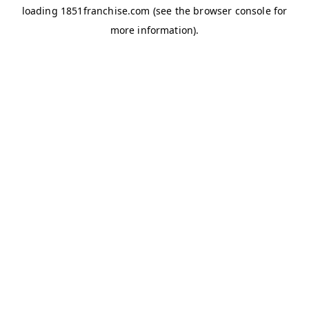
loading
1851franchise.com
(see the
browser console
for
more information).