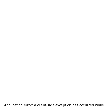
Application error: a
client
-side exception has occurred while