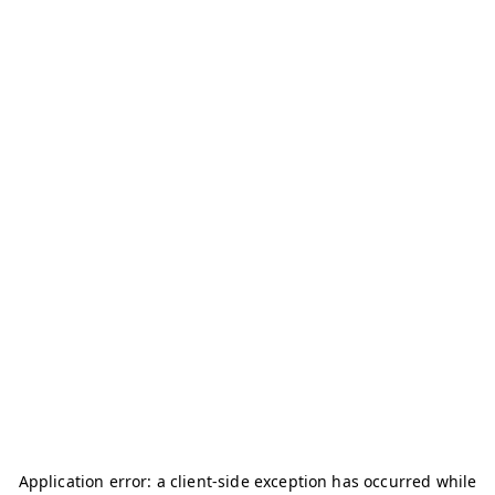
Application error: a
client
-side exception has occurred while