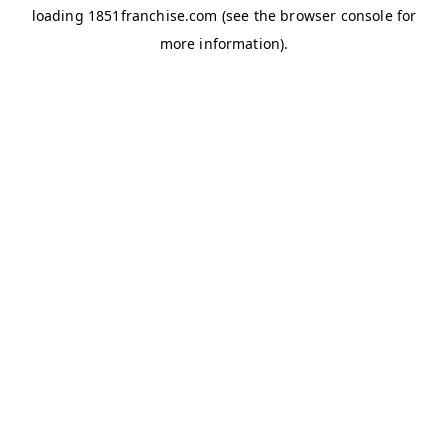
loading
1851franchise.com
(see the
browser console
for
more information).