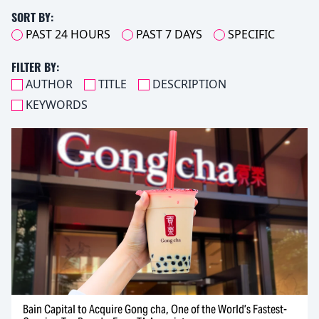
SORT BY:
PAST 24 HOURS
PAST 7 DAYS
SPECIFIC
FILTER BY:
AUTHOR
TITLE
DESCRIPTION
KEYWORDS
Bain Capital to Acquire Gong cha, One of the World’s Fastest-