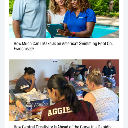
How Much Can I Make as an America's Swimming Pool Co.
Franchisee?
How Central Creativity Is Ahead of the Curve in a Rapidly