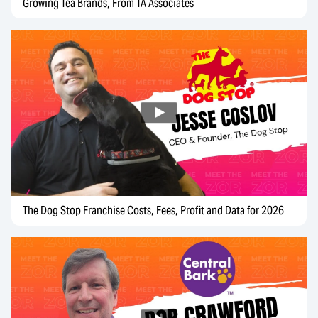
Growing Tea Brands, From TA Associates
The Dog Stop Franchise Costs, Fees, Profit and Data for 2026