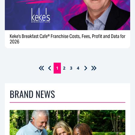
Keke's Breakfast Cafe® Franchise Costs, Fees, Profit and Data for
2026
1
2
3
4
BRAND NEWS