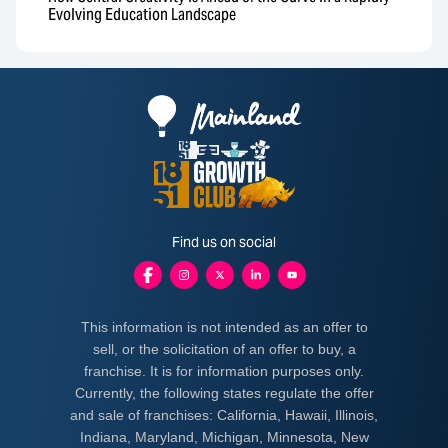
Evolving Education Landscape
Find us on social