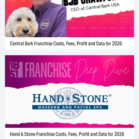
Central Bark Franchise Costs, Fees, Profit and Data for 2026
Hand & Stone Franchise Costs, Fees, Profit and Data for 2026