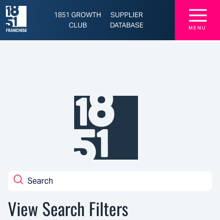
Latest Franchise News, Brands, and Opportunities - 1851 Franchise
☰
1851 GROWTH
SUPPLIER
CLUB
DATABASE
MENU
View Search Filters