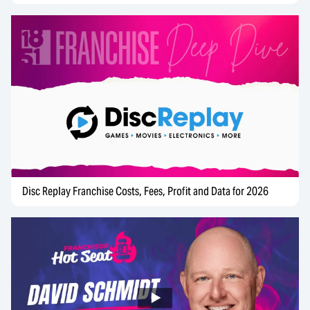
Disc Replay Franchise Costs, Fees, Profit and Data for 2026