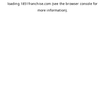
loading
1851franchise.com
(see the
browser console
for
more information).