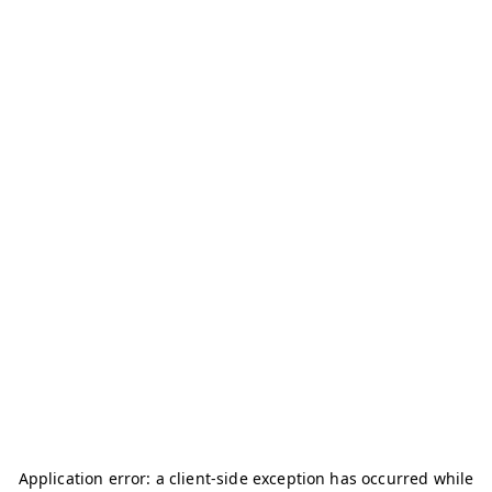
Application error: a
client
-side exception has occurred while