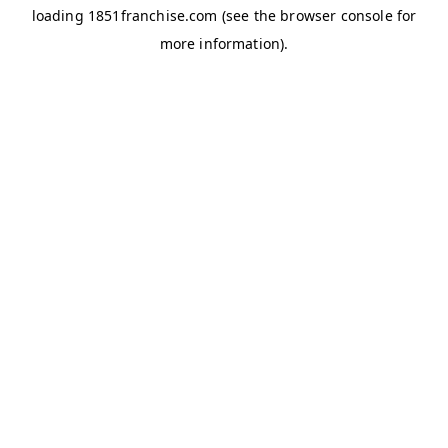
loading
1851franchise.com
(see the
browser console
for
more information).