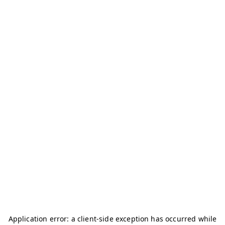
Application error: a
client
-side exception has occurred while